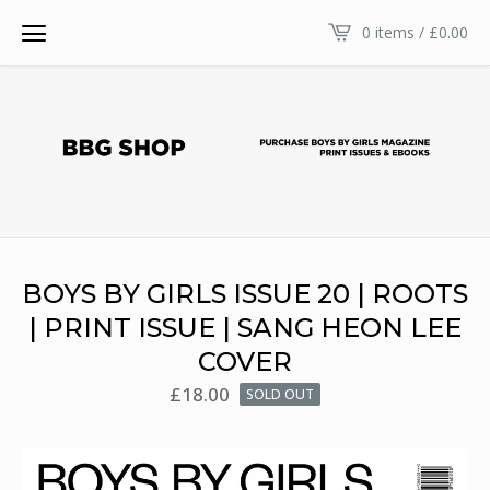
0 items /
£
0.00
BOYS BY GIRLS ISSUE 20 | ROOTS
| PRINT ISSUE | SANG HEON LEE
COVER
£
18.00
SOLD OUT