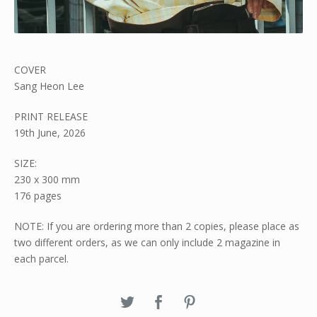
COVER
Sang Heon Lee
PRINT RELEASE
19th June, 2026
SIZE:
230 x 300 mm
176 pages
NOTE: If you are ordering more than 2 copies, please place as
two different orders, as we can only include 2 magazine in
each parcel.