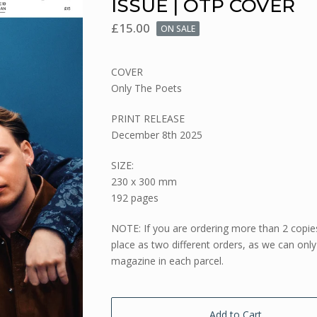
ISSUE | OTP COVER
£
15.00
ON SALE
COVER
Only The Poets
PRINT RELEASE
December 8th 2025
SIZE:
230 x 300 mm
192 pages
NOTE: If you are ordering more than 2 copie
place as two different orders, as we can only
magazine in each parcel.
Add to Cart