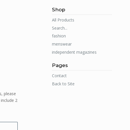
Shop
All Products
Search...
fashion
menswear
independent magazines
Pages
Contact
Back to Site
s, please
 include 2