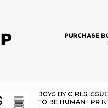
BOYS BY GIRLS ISSUE 
TO BE HUMAN | PRIN