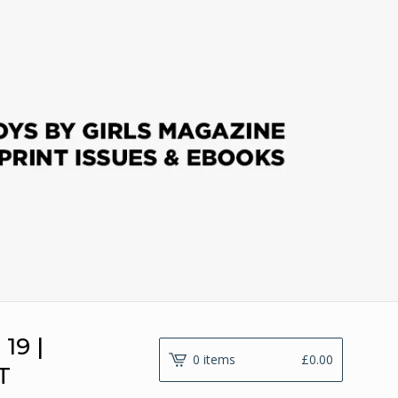
19 |
0 items
£
0.00
T