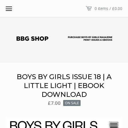
0 items /
£
0.00
BOYS BY GIRLS ISSUE 18 | A
LITTLE LIGHT | EBOOK
DOWNLOAD
£
7.00
ON SALE