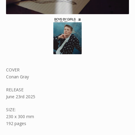
COVER
Conan Gray
RELEASE
June 23rd 2025
SIZE:
230 x 300 mm
192 pages