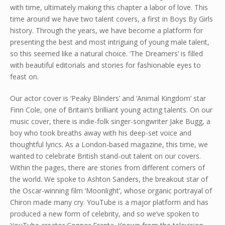
with time, ultimately making this chapter a labor of love. This
time around we have two talent covers, a first in Boys By Girls
history. Through the years, we have become a platform for
presenting the best and most intriguing of young male talent,
so this seemed like a natural choice. ‘The Dreamers’ is filled
with beautiful editorials and stories for fashionable eyes to
feast on.
Our actor cover is ‘Peaky Blinders’ and ‘Animal Kingdom’ star
Finn Cole, one of Britain’s brilliant young acting talents. On our
music cover, there is indie-folk singer-songwriter Jake Bugg, a
boy who took breaths away with his deep-set voice and
thoughtful lyrics. As a London-based magazine, this time, we
wanted to celebrate British stand-out talent on our covers.
Within the pages, there are stories from different corners of
the world. We spoke to Ashton Sanders, the breakout star of
the Oscar-winning film ‘Moonlight’, whose organic portrayal of
Chiron made many cry. YouTube is a major platform and has
produced a new form of celebrity, and so we’ve spoken to