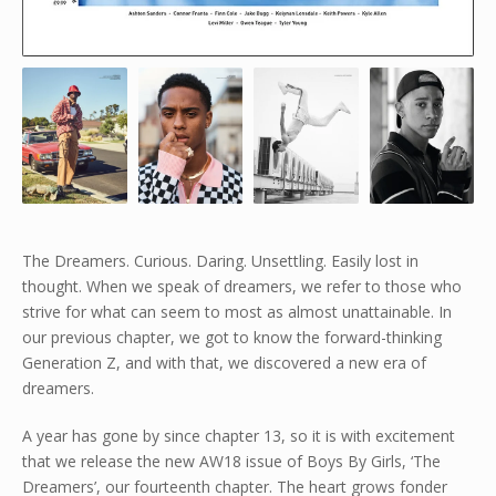
The Dreamers. Curious. Daring. Unsettling. Easily lost in
thought. When we speak of dreamers, we refer to those who
strive for what can seem to most as almost unattainable. In
our previous chapter, we got to know the forward-thinking
Generation Z, and with that, we discovered a new era of
dreamers.
A year has gone by since chapter 13, so it is with excitement
that we release the new AW18 issue of Boys By Girls, ‘The
Dreamers’, our fourteenth chapter. The heart grows fonder