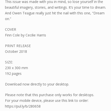
This issue was made with you in mind, so lose yourself in the
beautiful imagery, stories, and writings. It’s your time to dream.
And Owen Teague really just hit the nail with this one, “Dream
on.”
COVER
Finn Cole by Cecilie Harris
PRINT RELEASE
October 2018
SIZE:
230 x 300 mm
192 pages
Download now directly to your desktop.
Please note that this purchase only works for desktops.
For your mobile device, please use this link to order:
https://pul.ly/b/280658