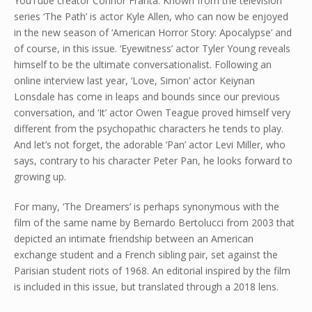
YouTube creator Connor Franta. Known from the television
series ‘The Path’ is actor Kyle Allen, who can now be enjoyed
in the new season of ‘American Horror Story: Apocalypse’ and
of course, in this issue. ‘Eyewitness’ actor Tyler Young reveals
himself to be the ultimate conversationalist. Following an
online interview last year, ‘Love, Simon’ actor Keiynan
Lonsdale has come in leaps and bounds since our previous
conversation, and ‘It’ actor Owen Teague proved himself very
different from the psychopathic characters he tends to play.
And let’s not forget, the adorable ‘Pan’ actor Levi Miller, who
says, contrary to his character Peter Pan, he looks forward to
growing up.
For many, ‘The Dreamers’ is perhaps synonymous with the
film of the same name by Bernardo Bertolucci from 2003 that
depicted an intimate friendship between an American
exchange student and a French sibling pair, set against the
Parisian student riots of 1968. An editorial inspired by the film
is included in this issue, but translated through a 2018 lens.