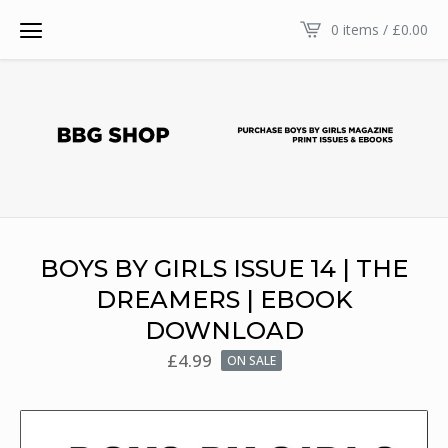
0 items /
£
0.00
BOYS BY GIRLS ISSUE 14 | THE
DREAMERS | EBOOK
DOWNLOAD
£
4.99
ON SALE